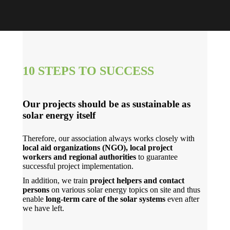
10 STEPS TO SUCCESS
Our projects should be as sustainable as
solar energy itself
Therefore, our association always works closely with
local aid organizations (NGO), local project
workers and regional authorities
to guarantee
successful project implementation.
In addition, we train
project helpers and contact
persons
on various solar energy topics on site and thus
enable
long-term care of the solar systems
even after
we have left.