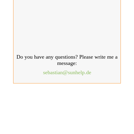
Do you have any questions? Please write me a
message:
sebastian@sunhelp.de