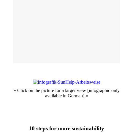
» Click on the picture for a larger view [infographic only
available in German] «
10 steps for more sustainability