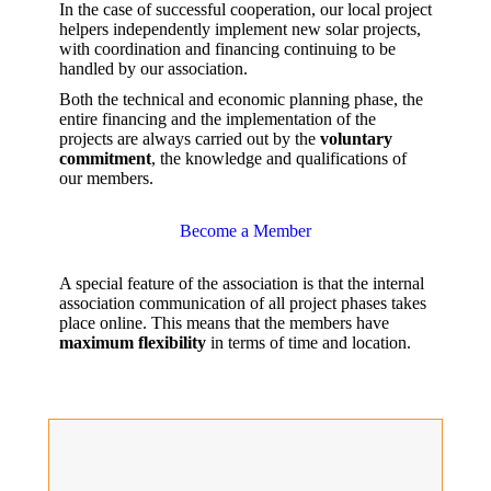
In the case of successful cooperation, our local project
helpers independently implement new solar projects,
with coordination and financing continuing to be
handled by our association.
Both the technical and economic planning phase, the
entire financing and the implementation of the
projects are always carried out by the
voluntary
commitment
, the knowledge and qualifications of
our members.
Become a Member
A special feature of the association is that the internal
association communication of all project phases takes
place online. This means that the members have
maximum flexibility
in terms of time and location.