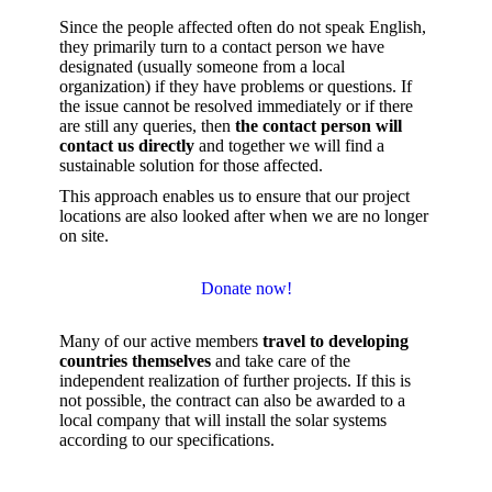
Since the people affected often do not speak English,
they primarily turn to a contact person we have
designated (usually someone from a local
organization) if they have problems or questions. If
the issue cannot be resolved immediately or if there
are still any queries, then
the contact person will
contact us directly
and together we will find a
sustainable solution for those affected.
This approach enables us to ensure that our project
locations are also looked after when we are no longer
on site.
Donate now!
Many of our active members
travel to developing
countries themselves
and take care of the
independent realization of further projects. If this is
not possible, the contract can also be awarded to a
local company that will install the solar systems
according to our specifications.